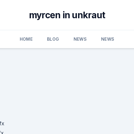
myrcen in unkraut
HOME
BLOG
NEWS
NEWS
fx
fx