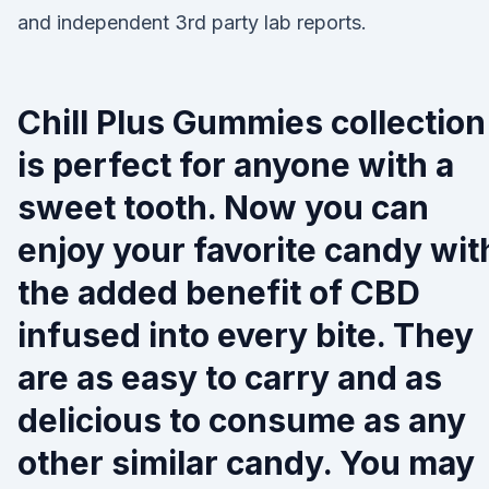
and independent 3rd party lab reports.
Chill Plus Gummies collection
is perfect for anyone with a
sweet tooth. Now you can
enjoy your favorite candy wit
the added benefit of CBD
infused into every bite. They
are as easy to carry and as
delicious to consume as any
other similar candy. You may