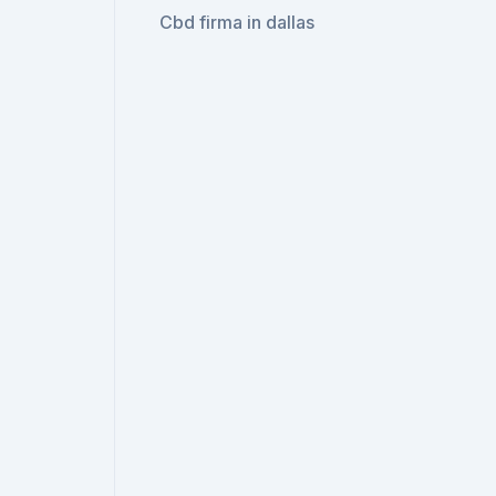
Cbd firma in dallas