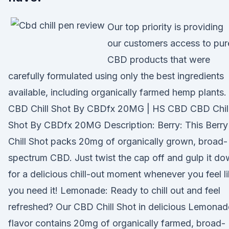
Our top priority is providing
our customers access to pur
CBD products that were
carefully formulated using only the best ingredients
available, including organically farmed hemp plants.
CBD Chill Shot By CBDfx 20MG | HS CBD CBD Chil
Shot By CBDfx 20MG Description: Berry: This Berry
Chill Shot packs 20mg of organically grown, broad-
spectrum CBD. Just twist the cap off and gulp it d
for a delicious chill-out moment whenever you feel l
you need it! Lemonade: Ready to chill out and feel
refreshed? Our CBD Chill Shot in delicious Lemonad
flavor contains 20mg of organically farmed, broad-