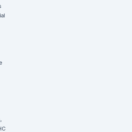
s
ial
e
’
,
THC