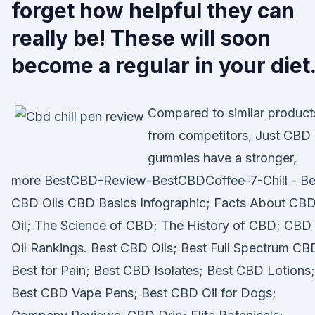
forget how helpful they can
really be! These will soon
become a regular in your diet
Compared to similar product
from competitors, Just CBD
gummies have a stronger,
more BestCBD-Review-BestCBDCoffee-7-Chill - Be
CBD Oils CBD Basics Infographic; Facts About CB
Oil; The Science of CBD; The History of CBD; CBD
Oil Rankings. Best CBD Oils; Best Full Spectrum CB
Best for Pain; Best CBD Isolates; Best CBD Lotions;
Best CBD Vape Pens; Best CBD Oil for Dogs;