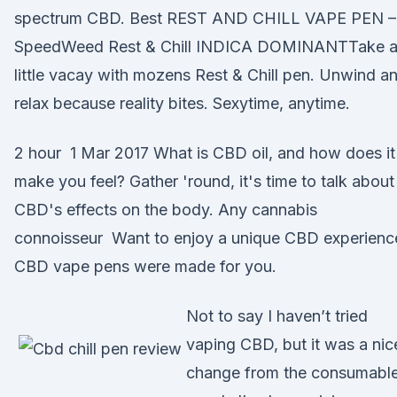
spectrum CBD. Best REST AND CHILL VAPE PEN –
SpeedWeed Rest & Chill INDICA DOMINANTTake 
little vacay with mozens Rest & Chill pen. Unwind a
relax because reality bites. Sexytime, anytime.
2 hour 1 Mar 2017 What is CBD oil, and how does it
make you feel? Gather 'round, it's time to talk about
CBD's effects on the body. Any cannabis
connoisseur Want to enjoy a unique CBD experienc
CBD vape pens were made for you.
Not to say I haven’t tried
vaping CBD, but it was a nic
change from the consumabl