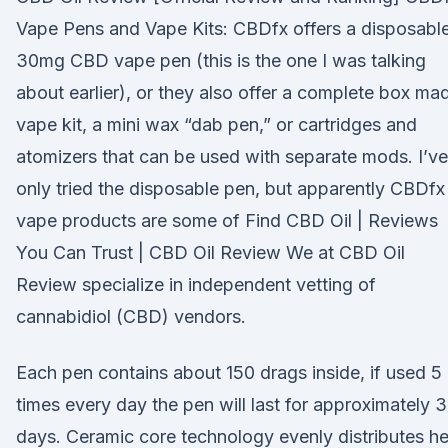
Vape Pens and Vape Kits: CBDfx offers a disposabl
30mg CBD vape pen (this is the one I was talking
about earlier), or they also offer a complete box ma
vape kit, a mini wax “dab pen,” or cartridges and
atomizers that can be used with separate mods. I’ve
only tried the disposable pen, but apparently CBDfx
vape products are some of Find CBD Oil | Reviews
You Can Trust | CBD Oil Review We at CBD Oil
Review specialize in independent vetting of
cannabidiol (CBD) vendors.
Each pen contains about 150 drags inside, if used 5
times every day the pen will last for approximately 
days. Ceramic core technology evenly distributes h