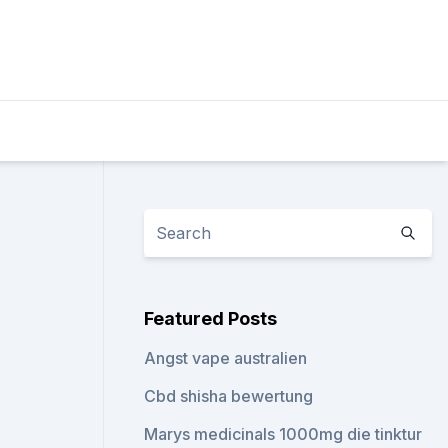
Featured Posts
Angst vape australien
Cbd shisha bewertung
Marys medicinals 1000mg die tinktur