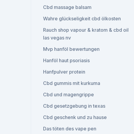
Cbd massage balsam
Wahre glückseligkeit cbd ölkosten
Rauch shop vapour & kratom & cbd oil
las vegas nv
Mvp hanföl bewertungen
Hanföl haut psoriasis
Hanfpulver protein
Cbd gummis mit kurkuma
Cbd und magengrippe
Cbd gesetzgebung in texas
Cbd geschenk und zu hause
Das töten des vape pen