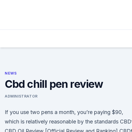
Skip
to
content
NEWS
Cbd chill pen review
ADMINISTRATOR
If you use two pens a month, you’re paying $90,
which is relatively reasonable by the standards CBD
CBD Oil Review [Official Review and Ranking] CBD