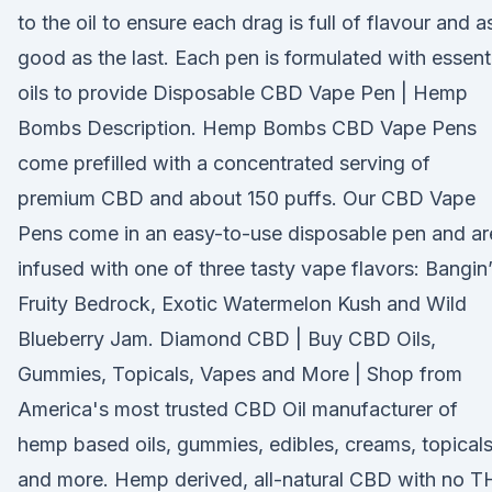
to the oil to ensure each drag is full of flavour and a
good as the last. Each pen is formulated with essent
oils to provide Disposable CBD Vape Pen | Hemp
Bombs Description. Hemp Bombs CBD Vape Pens
come prefilled with a concentrated serving of
premium CBD and about 150 puffs. Our CBD Vape
Pens come in an easy-to-use disposable pen and ar
infused with one of three tasty vape flavors: Bangin
Fruity Bedrock, Exotic Watermelon Kush and Wild
Blueberry Jam. Diamond CBD | Buy CBD Oils,
Gummies, Topicals, Vapes and More | Shop from
America's most trusted CBD Oil manufacturer of
hemp based oils, gummies, edibles, creams, topicals
and more. Hemp derived, all-natural CBD with no 