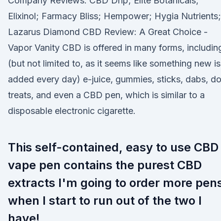
Company Reviews. CBD Drip; Elite Botanicals;
Elixinol; Farmacy Bliss; Hempower; Hygia Nutrients;
Lazarus Diamond CBD Review: A Great Choice -
Vapor Vanity CBD is offered in many forms, includin
(but not limited to, as it seems like something new is
added every day) e-juice, gummies, sticks, dabs, d
treats, and even a CBD pen, which is similar to a
disposable electronic cigarette.
This self-contained, easy to use CBD
vape pen contains the purest CBD
extracts I'm going to order more pen
when I start to run out of the two I
have!