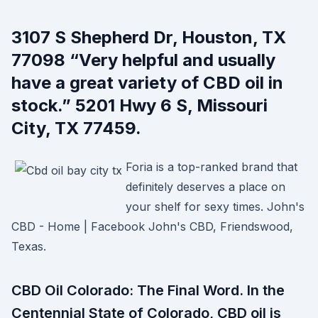
3107 S Shepherd Dr, Houston, TX
77098 “Very helpful and usually
have a great variety of CBD oil in
stock.” 5201 Hwy 6 S, Missouri
City, TX 77459.
Foria is a top-ranked brand that
definitely deserves a place on
your shelf for sexy times. John's
CBD - Home | Facebook John's CBD, Friendswood,
Texas.
CBD Oil Colorado: The Final Word. In the
Centennial State of Colorado, CBD oil is