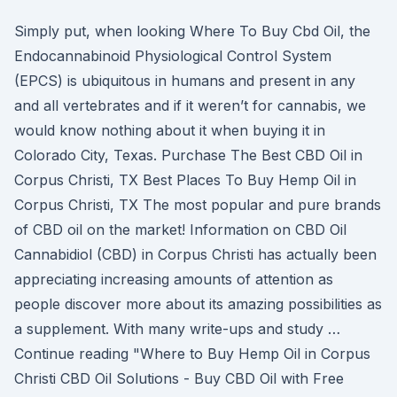
Simply put, when looking Where To Buy Cbd Oil, the
Endocannabinoid Physiological Control System
(EPCS) is ubiquitous in humans and present in any
and all vertebrates and if it weren’t for cannabis, we
would know nothing about it when buying it in
Colorado City, Texas. Purchase The Best CBD Oil in
Corpus Christi, TX Best Places To Buy Hemp Oil in
Corpus Christi, TX The most popular and pure brands
of CBD oil on the market! Information on CBD Oil
Cannabidiol (CBD) in Corpus Christi has actually been
appreciating increasing amounts of attention as
people discover more about its amazing possibilities as
a supplement. With many write-ups and study …
Continue reading "Where to Buy Hemp Oil in Corpus
Christi CBD Oil Solutions - Buy CBD Oil with Free