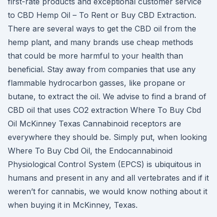
first-rate products and exceptional customer service
to CBD Hemp Oil – To Rent or Buy CBD Extraction.
There are several ways to get the CBD oil from the
hemp plant, and many brands use cheap methods
that could be more harmful to your health than
beneficial. Stay away from companies that use any
flammable hydrocarbon gasses, like propane or
butane, to extract the oil. We advise to find a brand of
CBD oil that uses CO2 extraction Where To Buy Cbd
Oil McKinney Texas Cannabinoid receptors are
everywhere they should be. Simply put, when looking
Where To Buy Cbd Oil, the Endocannabinoid
Physiological Control System (EPCS) is ubiquitous in
humans and present in any and all vertebrates and if it
weren’t for cannabis, we would know nothing about it
when buying it in McKinney, Texas.