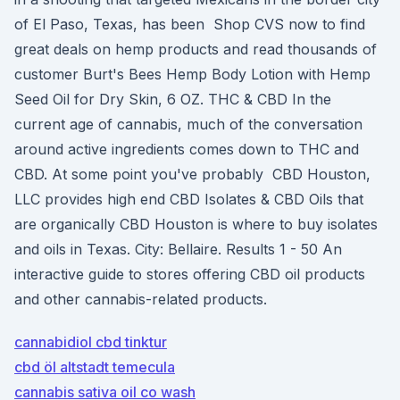
of El Paso, Texas, has been Shop CVS now to find
great deals on hemp products and read thousands of
customer Burt's Bees Hemp Body Lotion with Hemp
Seed Oil for Dry Skin, 6 OZ. THC & CBD In the
current age of cannabis, much of the conversation
around active ingredients comes down to THC and
CBD. At some point you've probably CBD Houston,
LLC provides high end CBD Isolates & CBD Oils that
are organically CBD Houston is where to buy isolates
and oils in Texas. City: Bellaire. Results 1 - 50 An
interactive guide to stores offering CBD oil products
and other cannabis-related products.
cannabidiol cbd tinktur
cbd öl altstadt temecula
cannabis sativa oil co wash