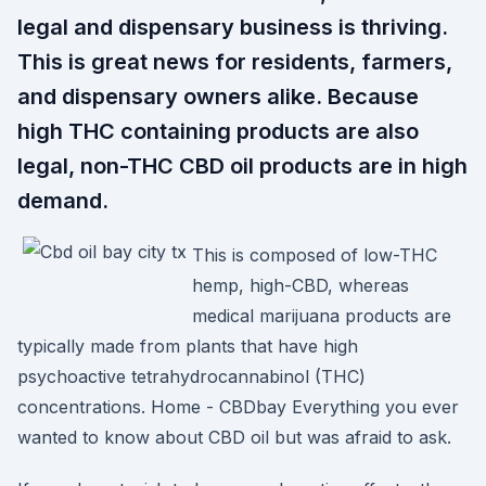
legal and dispensary business is thriving.
This is great news for residents, farmers,
and dispensary owners alike. Because
high THC containing products are also
legal, non-THC CBD oil products are in high
demand.
This is composed of low-THC
hemp, high-CBD, whereas
medical marijuana products are
typically made from plants that have high
psychoactive tetrahydrocannabinol (THC)
concentrations. Home - CBDbay Everything you ever
wanted to know about CBD oil but was afraid to ask.