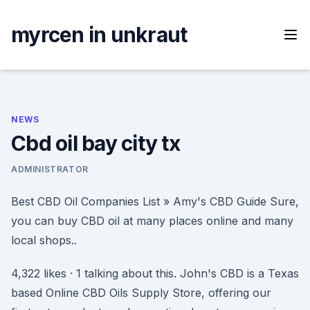
Skip
to
myrcen in unkraut
content
NEWS
Cbd oil bay city tx
ADMINISTRATOR
Best CBD Oil Companies List » Amy's CBD Guide Sure,
you can buy CBD oil at many places online and many
local shops..
4,322 likes · 1 talking about this. John's CBD is a Texas
based Online CBD Oils Supply Store, offering our