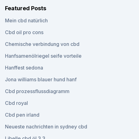
Featured Posts
Mein cbd natürlich
Cbd oil pro cons
Chemische verbindung von cbd
Hanfsamenölriegel seife vorteile
Hanffest sedona
Jona williams blauer hund hanf
Cbd prozessflussdiagramm
Cbd royal
Cbd pen irland
Neueste nachrichten in sydney cbd
Libelle cbd öl 3.3