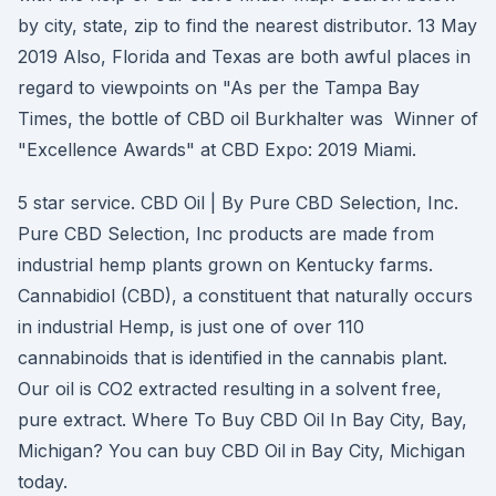
by city, state, zip to find the nearest distributor. 13 May
2019 Also, Florida and Texas are both awful places in
regard to viewpoints on "As per the Tampa Bay
Times, the bottle of CBD oil Burkhalter was Winner of
"Excellence Awards" at CBD Expo: 2019 Miami.
5 star service. CBD Oil | By Pure CBD Selection, Inc.
Pure CBD Selection, Inc products are made from
industrial hemp plants grown on Kentucky farms.
Cannabidiol (CBD), a constituent that naturally occurs
in industrial Hemp, is just one of over 110
cannabinoids that is identified in the cannabis plant.
Our oil is CO2 extracted resulting in a solvent free,
pure extract. Where To Buy CBD Oil In Bay City, Bay,
Michigan? You can buy CBD Oil in Bay City, Michigan
today.