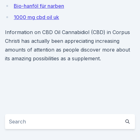
Bio-hanföl für narben
1000 mg cbd oil uk
Information on CBD Oil Cannabidiol (CBD) in Corpus
Christi has actually been appreciating increasing
amounts of attention as people discover more about
its amazing possibilities as a supplement.