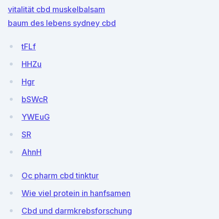
vitalität cbd muskelbalsam
baum des lebens sydney cbd
tFLf
HHZu
Hgr
bSWcR
YWEuG
SR
AhnH
Oc pharm cbd tinktur
Wie viel protein in hanfsamen
Cbd und darmkrebsforschung