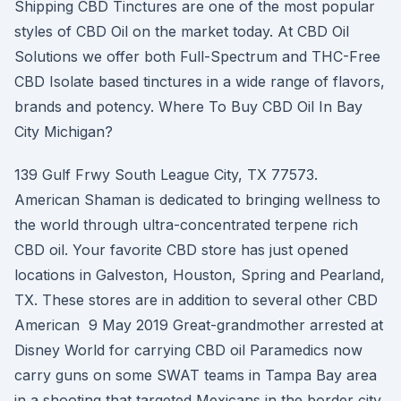
Shipping CBD Tinctures are one of the most popular
styles of CBD Oil on the market today. At CBD Oil
Solutions we offer both Full-Spectrum and THC-Free
CBD Isolate based tinctures in a wide range of flavors,
brands and potency. Where To Buy CBD Oil In Bay
City Michigan?
139 Gulf Frwy South League City, TX 77573.
American Shaman is dedicated to bringing wellness to
the world through ultra-concentrated terpene rich
CBD oil. Your favorite CBD store has just opened
locations in Galveston, Houston, Spring and Pearland,
TX. These stores are in addition to several other CBD
American 9 May 2019 Great-grandmother arrested at
Disney World for carrying CBD oil Paramedics now
carry guns on some SWAT teams in Tampa Bay area
in a shooting that targeted Mexicans in the border city