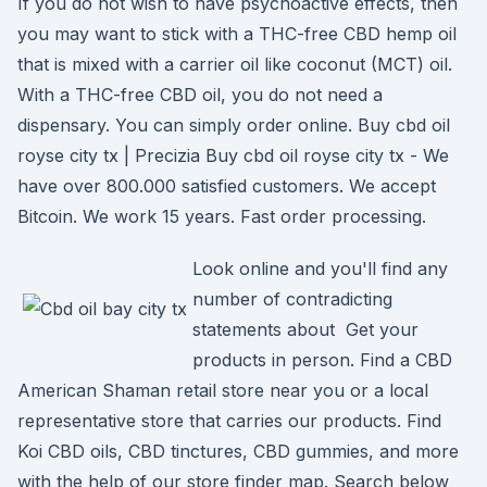
If you do not wish to have psychoactive effects, then
you may want to stick with a THC-free CBD hemp oil
that is mixed with a carrier oil like coconut (MCT) oil.
With a THC-free CBD oil, you do not need a
dispensary. You can simply order online. Buy cbd oil
royse city tx | Precizia Buy cbd oil royse city tx - We
have over 800.000 satisfied customers. We accept
Bitcoin. We work 15 years. Fast order processing.
Look online and you'll find any
number of contradicting
statements about Get your
products in person. Find a CBD
American Shaman retail store near you or a local
representative store that carries our products. Find
Koi CBD oils, CBD tinctures, CBD gummies, and more
with the help of our store finder map. Search below