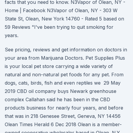
facts that you need to know. N3Vapor of Olean, NY -
Home | Facebook N3Vapor of Olean, NY - 303 W
State St, Olean, New York 14760 - Rated 5 based on
59 Reviews "I've been trying to quit smoking for
years.
See pricing, reviews and get information on doctors in
your area from Marijuana Doctors. Pet Supplies Plus
is your local pet store carrying a wide variety of
natural and non-natural pet foods for any pet. From
dogs, cats, birds, fish and even reptiles we 29 May
2019 CBD oil company buys Newark greenhouse
complex Callahan said he has been in the CBD
products business for nearly four years, and before
that was in 218 Genesee Street, Geneva, NY 14456
Olean Times Herald 6 Dec 2018 Olean is a member-
owned cooperative wholesaler based in Olean, N.Y.,