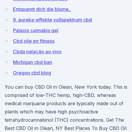
Entspannt dich die blume_
9. eureka-effekte vollspektrum cbd
Palacio cannabis gel
Cbd olie en fitness
Cbda natação ao vivo
Michigan cbd ban
Oregon cbd blog
You can buy CBD Oil in Olean, New York today. This is
comprised of low-THC hemp, high-CBD, whereas
medical marijuana products are typically made out of
plants which may have high psychoactive
tetrahydrocannabinol (THC) concentrations. Get The
Best CBD Oil in Olean, NY Best Places To Buy CBD Oil