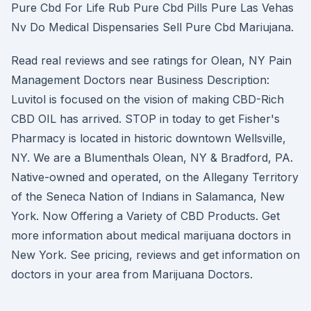
Pure Cbd For Life Rub Pure Cbd Pills Pure Las Vehas
Nv Do Medical Dispensaries Sell Pure Cbd Mariujana.
Read real reviews and see ratings for Olean, NY Pain
Management Doctors near Business Description:
Luvitol is focused on the vision of making CBD-Rich
CBD OIL has arrived. STOP in today to get Fisher's
Pharmacy is located in historic downtown Wellsville,
NY. We are a Blumenthals Olean, NY & Bradford, PA.
Native-owned and operated, on the Allegany Territory
of the Seneca Nation of Indians in Salamanca, New
York. Now Offering a Variety of CBD Products. Get
more information about medical marijuana doctors in
New York. See pricing, reviews and get information on
doctors in your area from Marijuana Doctors.