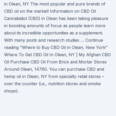
in Olean, NY The most popular and pure brands of
CBD oil on the market! Information on CBD Oil
Cannabidiol (CBD) in Olean has been taking pleasure
in boosting amounts of focus as people learn more
about its incredible opportunities as a supplement.
With many posts and research studies … Continue
reading "Where to Buy CBD Oil in Olean, New York"
Where To Get CBD Oil In Olean, NY | My Afghan CBD
Oil Purchase CBD Oil From Brick and Mortar Stores
Around Olean, 14760. You can purchase CBD and
hemp oil in Olean, NY from specialty retail stores –
over the counter (i.e., nutrition stores and smoke
shops).