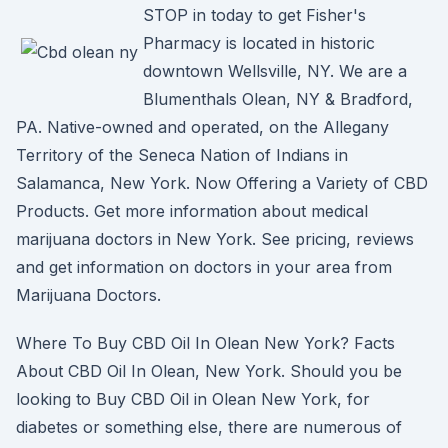
STOP in today to get Fisher's
Pharmacy is located in historic
downtown Wellsville, NY. We are a
Blumenthals Olean, NY & Bradford,
PA. Native-owned and operated, on the Allegany
Territory of the Seneca Nation of Indians in
Salamanca, New York. Now Offering a Variety of CBD
Products. Get more information about medical
marijuana doctors in New York. See pricing, reviews
and get information on doctors in your area from
Marijuana Doctors.
Where To Buy CBD Oil In Olean New York? Facts
About CBD Oil In Olean, New York. Should you be
looking to Buy CBD Oil in Olean New York, for
diabetes or something else, there are numerous of