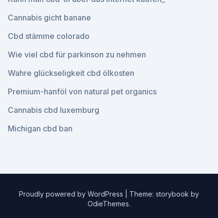
Cannabis gicht banane
Cbd stämme colorado
Wie viel cbd für parkinson zu nehmen
Wahre glückseligkeit cbd ölkosten
Premium-hanföl von natural pet organics
Cannabis cbd luxemburg
Michigan cbd ban
Proudly powered by WordPress
|
Theme: storybook by
OdieThemes
.