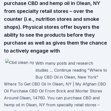
purchase CBD and hemp oil in Olean, NY
from specialty retail stores – over the
counter (i.e., nutrition stores and smoke
shops). Physical stores offer buyers the
ability to see the products before they
purchase as well as gives them the chance
to actively engage with
With many posts and research
studies … Continue reading "Where to
Buy CBD Oil in Olean, New York"
Where To Get CBD Oil In Olean, NY | My Afghan CBD
Oil Purchase CBD Oil From Brick and Mortar Stores
Around Olean, 14760. You can purchase CBD and
hemp oil in Olean, NY from specialty retail stores –