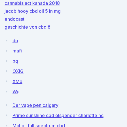
cannabis act kanada 2018
jacob hooy cbd oil 5 in mg
endocast
geschichte von cbd öl
do
mafi
bq
OXlG
XMb
Wq
Der vape pen calgary
Prime sunshine cbd ölspender charlotte nc
Mct oil full spectrum cbd