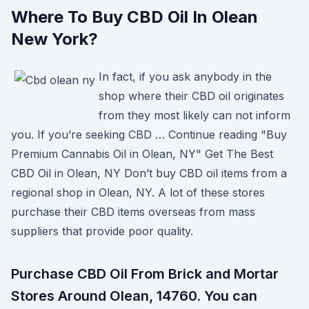
Where To Buy CBD Oil In Olean
New York?
In fact, if you ask anybody in the
shop where their CBD oil originates
from they most likely can not inform
you. If you’re seeking CBD … Continue reading "Buy
Premium Cannabis Oil in Olean, NY" Get The Best
CBD Oil in Olean, NY Don’t buy CBD oil items from a
regional shop in Olean, NY. A lot of these stores
purchase their CBD items overseas from mass
suppliers that provide poor quality.
Purchase CBD Oil From Brick and Mortar
Stores Around Olean, 14760. You can