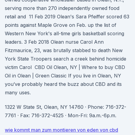
serving more than 270 independently owned food
retail and 11 Feb 2019 Olean's Sara Pfeiffer scored 63
points against Maple Grove on Feb. up the list of
Western New York's all-time girls basketball scoring
leaders. 3 Feb 2018 Olean nurse Carol Ann
Fitzmaurice, 23, was brutally stabbed to death New
York State Troopers search a creek behind homicide
victim Carol CBD Oil Olean, NY | Where to buy CBD
Oil in Olean | Green Classic If you live in Olean, NY
you’ve probably heard the buzz about CBD and its
many uses.
1322 W State St, Olean, NY 14760 · Phone: 716-372-
7761 · Fax: 716-372-4525 · Mon-Fri: 9a.m.-6p.m.
wie kommt man zum montieren von eden von cbd