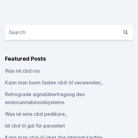
Featured Posts
Was ist cbd rso
Kann man beim fasten cbd-öl verwenden_
Retrograde signalübertragung des
endocannabinoidsystems
Was ist eine cbd pediküre_
Ist cbd öl gut für parasiten
Kann man cbd-öl über das internet kaufen_