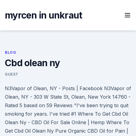
Skip
to
myrcen in unkraut
content
BLOG
Cbd olean ny
GUEST
N3Vapor of Olean, NY - Posts | Facebook N3Vapor of
Olean, NY - 303 W State St, Olean, New York 14760 -
Rated 5 based on 59 Reviews "I've been trying to quit
smoking for years. I've tried #1 Where To Get Cbd Oil
Olean Ny - CBD Oil For Sale Online | Hemp Where To
Get Cbd Oil Olean Ny Pure Organic CBD Oil for Pain |