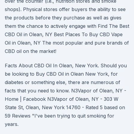
over the counter (i.e., nutrition stores and smoke
shops). Physical stores offer buyers the ability to see
the products before they purchase as well as gives
them the chance to actively engage with Find The Best
CBD Oil in Olean, NY Best Places To Buy CBD Vape
Oil in Olean, NY The most popular and pure brands of
CBD oil on the market!
Facts About CBD Oil In Olean, New York. Should you
be looking to Buy CBD Oil in Olean New York, for
diabetes or something else, there are numerous of
facts that you need to know. N3Vapor of Olean, NY -
Home | Facebook N3Vapor of Olean, NY - 303 W
State St, Olean, New York 14760 - Rated 5 based on
59 Reviews "I've been trying to quit smoking for
years.