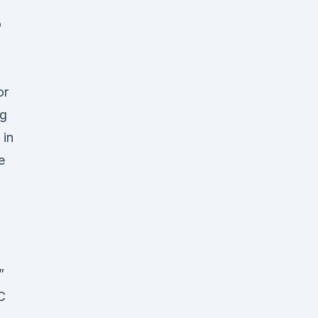
o
or
ng
 in
e
”
C