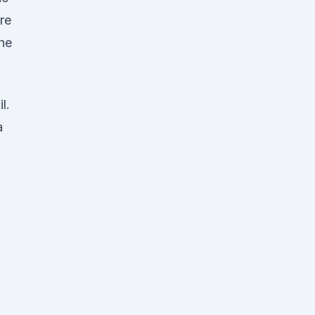
re
The
l.
a