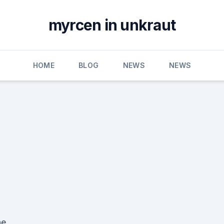
myrcen in unkraut
HOME
BLOG
NEWS
NEWS
he