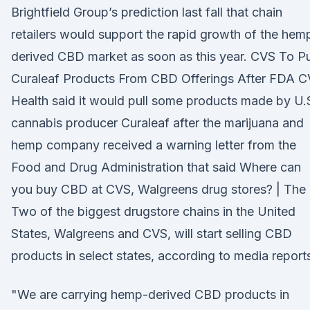
Brightfield Group’s prediction last fall that chain
retailers would support the rapid growth of the hem
derived CBD market as soon as this year. CVS To Pu
Curaleaf Products From CBD Offerings After FDA 
Health said it would pull some products made by U.
cannabis producer Curaleaf after the marijuana and
hemp company received a warning letter from the
Food and Drug Administration that said Where can
you buy CBD at CVS, Walgreens drug stores? | The
Two of the biggest drugstore chains in the United
States, Walgreens and CVS, will start selling CBD
products in select states, according to media report
"We are carrying hemp-derived CBD products in