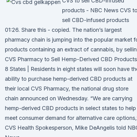
CVS to sell CBD-infused
products - NBC News CVS t
sell CBD-infused products
01:26. Share this - copied. The nation’s largest
pharmacy chain is jumping into the popular market f
products containing an extract of cannabis, by selli
CVS Pharmacy to Sell Hemp-Derived CBD Products
8 States | Residents in eight states will soon have th
ability to purchase hemp-derived CBD products at
their local CVS Pharmacy, the national drug store
chain announced on Wednesday. “We are carrying
hemp-derived CBD products in select states to help
meet consumer demand for alternative care options,
CVS Health Spokesperson, Mike DeAngelis told NB