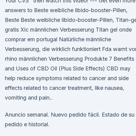
Your CVS" then watch this video! --- Get even more
answers to Beste weibliche libido-booster-Pillen,
Beste Beste weibliche libido-booster-Pillen, Titan-ge
gratis Xlc männlichen Verbesserung Titan gel onde
comprar em portugal Natürliche männliche
Verbesserung, die wirklich funktioniert Fda warnt vo
rhino männlichen Verbesserung Produkte 7 Benefits
and Uses of CBD Oil (Plus Side Effects) CBD may
help reduce symptoms related to cancer and side
effects related to cancer treatment, like nausea,
vomiting and pain..
Anuncio semanal. Nuevo pedido fácil. Estado de su
pedido e historial.