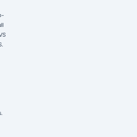
p-
ll
CVS
S.
s.