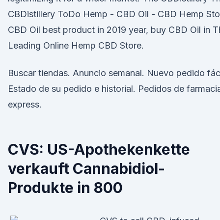
CBDistillery ToDo Hemp - CBD Oil - CBD Hemp Sto
CBD Oil best product in 2019 year, buy CBD Oil in 
Leading Online Hemp CBD Store.
Buscar tiendas. Anuncio semanal. Nuevo pedido fáci
Estado de su pedido e historial. Pedidos de farmaci
express.
CVS: US-Apothekenkette
verkauft Cannabidiol-
Produkte in 800