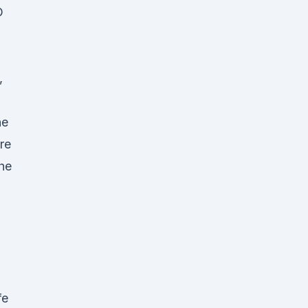
D
,
d
he
re
The
fe