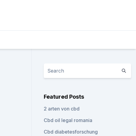
Featured Posts
2 arten von cbd
Cbd oil legal romania
Cbd diabetesforschung