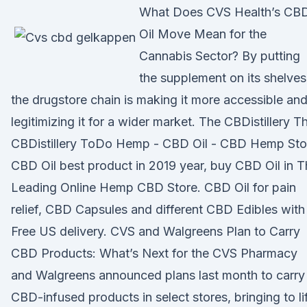
What Does CVS Health’s CB
Oil Move Mean for the
Cannabis Sector? By putting
the supplement on its shelves
the drugstore chain is making it more accessible an
legitimizing it for a wider market. The CBDistillery T
CBDistillery ToDo Hemp - CBD Oil - CBD Hemp Sto
CBD Oil best product in 2019 year, buy CBD Oil in 
Leading Online Hemp CBD Store. CBD Oil for pain
relief, CBD Capsules and different CBD Edibles with
Free US delivery. CVS and Walgreens Plan to Carry
CBD Products: What’s Next for the CVS Pharmacy
and Walgreens announced plans last month to carry
CBD-infused products in select stores, bringing to li