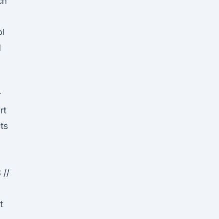
ch
ol
l
r
rt
ts
//
t