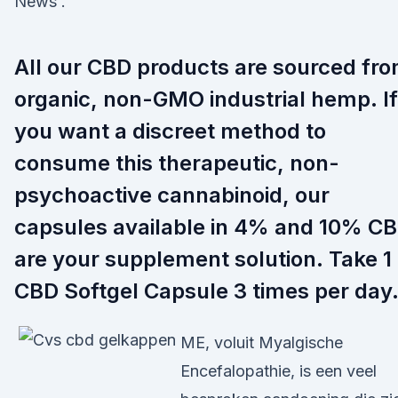
News .
All our CBD products are sourced fr
organic, non-GMO industrial hemp. If
you want a discreet method to
consume this therapeutic, non-
psychoactive cannabinoid, our
capsules available in 4% and 10% C
are your supplement solution. Take 1
CBD Softgel Capsule 3 times per day
ME, voluit Myalgische
Encefalopathie, is een veel