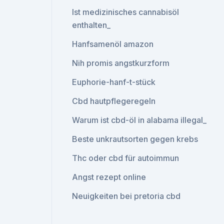
Ist medizinisches cannabisöl
enthalten_
Hanfsamenöl amazon
Nih promis angstkurzform
Euphorie-hanf-t-stück
Cbd hautpflegeregeln
Warum ist cbd-öl in alabama illegal_
Beste unkrautsorten gegen krebs
Thc oder cbd für autoimmun
Angst rezept online
Neuigkeiten bei pretoria cbd