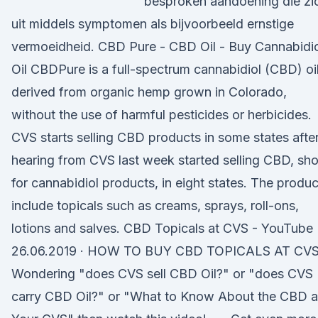
besproken aandoening die zi
uit middels symptomen als bijvoorbeeld ernstige
vermoeidheid. CBD Pure - CBD Oil - Buy Cannabidi
Oil CBDPure is a full-spectrum cannabidiol (CBD) oi
derived from organic hemp grown in Colorado,
without the use of harmful pesticides or herbicides.
CVS starts selling CBD products in some states afte
hearing from CVS last week started selling CBD, sho
for cannabidiol products, in eight states. The produc
include topicals such as creams, sprays, roll-ons,
lotions and salves. CBD Topicals at CVS - YouTube
26.06.2019 · HOW TO BUY CBD TOPICALS AT CVS 
Wondering "does CVS sell CBD Oil?" or "does CVS
carry CBD Oil?" or "What to Know About the CBD a