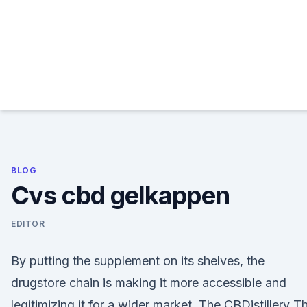
Skip
to
content
BLOG
Cvs cbd gelkappen
EDITOR
By putting the supplement on its shelves, the
drugstore chain is making it more accessible and
legitimizing it for a wider market. The CBDistillery T