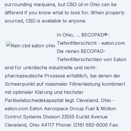
surrounding marijuana, but CBD oil in Ohio can be
different if you know what to look for. When properly
sourced, CBD is available to anyone.
In Ohio, … BECOPAD®-
Tiefenfilterschicht - eaton.com
Die reinen BECOPAD-
Tiefenfilterschichten von Eaton
sind für unkritische industrielle und nicht-
pharmazeutische Prozesse erhältlich, bei denen der
Schwerpunkt auf maximaler Filtrierleistung kombiniert
mit optimaler Klärung und höchster
Partikelabscheidekapazität liegt. Cleveland, Ohio -
eaton.com Eaton Aerospace Group Fuel & Motion
Control Systems Division 23555 Euclid Avenue
Cleveland, Ohio 44117 Phone: (216) 692-6000 Fax: