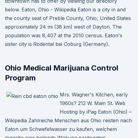
downtown has to offer by viewing our directory
below. Eaton, Ohio - Wikipedia Eaton is a city in and
the county seat of Preble County, Ohio, United States
approximately 24 mi (38 km) west of Dayton. The
population was 8,407 at the 2010 census. Eaton's
sister city is Rödental bei Coburg (Germany).
Ohio Medical Marijuana Control
Program
Mrs. Wagner's Kitchen, early
1960s? 212 W. Main St. Web
Hosting by iPag Eaton (Ohio) –
Wikipedia Zahlreiche Menschen aus Ohio reisten nach
Eaton um Schwefelwasser zu kaufen, welchem
manche eine heilende Wirkung nachsagten.