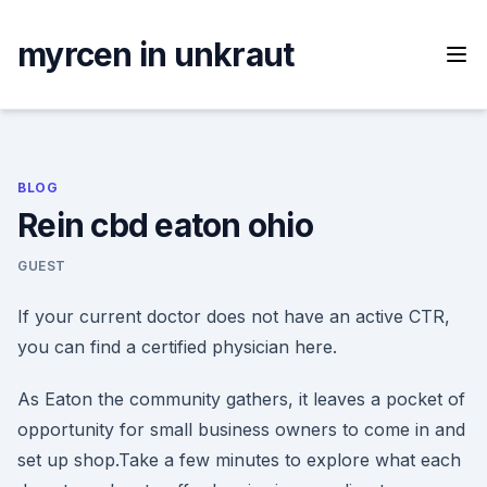
Skip
to
myrcen in unkraut
content
BLOG
Rein cbd eaton ohio
GUEST
If your current doctor does not have an active CTR,
you can find a certified physician here.
As Eaton the community gathers, it leaves a pocket of
opportunity for small business owners to come in and
set up shop.Take a few minutes to explore what each