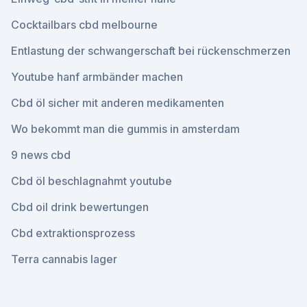
Cocktailbars cbd melbourne
Entlastung der schwangerschaft bei rückenschmerzen
Youtube hanf armbänder machen
Cbd öl sicher mit anderen medikamenten
Wo bekommt man die gummis in amsterdam
9 news cbd
Cbd öl beschlagnahmt youtube
Cbd oil drink bewertungen
Cbd extraktionsprozess
Terra cannabis lager