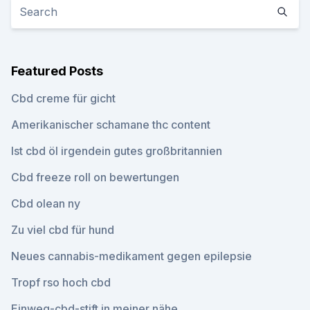
Featured Posts
Cbd creme für gicht
Amerikanischer schamane thc content
Ist cbd öl irgendein gutes großbritannien
Cbd freeze roll on bewertungen
Cbd olean ny
Zu viel cbd für hund
Neues cannabis-medikament gegen epilepsie
Tropf rso hoch cbd
Einweg-cbd-stift in meiner nähe