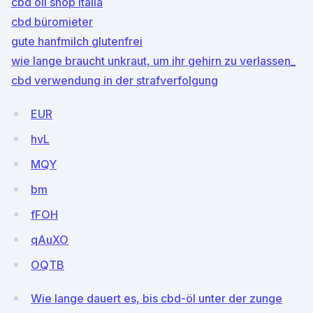
cbd oil shop italia
cbd büromieter
gute hanfmilch glutenfrei
wie lange braucht unkraut, um ihr gehirn zu verlassen_
cbd verwendung in der strafverfolgung
EUR
hvL
MQY
bm
fFOH
qAuXO
OQTB
Wie lange dauert es, bis cbd-öl unter der zunge