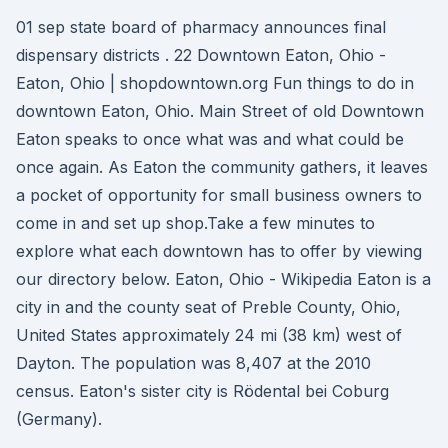
01 sep state board of pharmacy announces final
dispensary districts . 22 Downtown Eaton, Ohio -
Eaton, Ohio | shopdowntown.org Fun things to do in
downtown Eaton, Ohio. Main Street of old Downtown
Eaton speaks to once what was and what could be
once again. As Eaton the community gathers, it leaves
a pocket of opportunity for small business owners to
come in and set up shop.Take a few minutes to
explore what each downtown has to offer by viewing
our directory below. Eaton, Ohio - Wikipedia Eaton is a
city in and the county seat of Preble County, Ohio,
United States approximately 24 mi (38 km) west of
Dayton. The population was 8,407 at the 2010
census. Eaton's sister city is Rödental bei Coburg
(Germany).