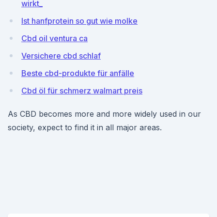
wirkt_
Ist hanfprotein so gut wie molke
Cbd oil ventura ca
Versichere cbd schlaf
Beste cbd-produkte für anfälle
Cbd öl für schmerz walmart preis
As CBD becomes more and more widely used in our
society, expect to find it in all major areas.