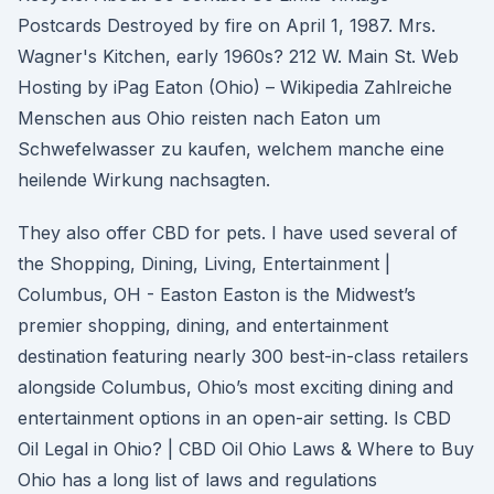
Postcards Destroyed by fire on April 1, 1987. Mrs.
Wagner's Kitchen, early 1960s? 212 W. Main St. Web
Hosting by iPag Eaton (Ohio) – Wikipedia Zahlreiche
Menschen aus Ohio reisten nach Eaton um
Schwefelwasser zu kaufen, welchem manche eine
heilende Wirkung nachsagten.
They also offer CBD for pets. I have used several of
the Shopping, Dining, Living, Entertainment |
Columbus, OH - Easton Easton is the Midwest’s
premier shopping, dining, and entertainment
destination featuring nearly 300 best-in-class retailers
alongside Columbus, Ohio’s most exciting dining and
entertainment options in an open-air setting. Is CBD
Oil Legal in Ohio? | CBD Oil Ohio Laws & Where to Buy
Ohio has a long list of laws and regulations