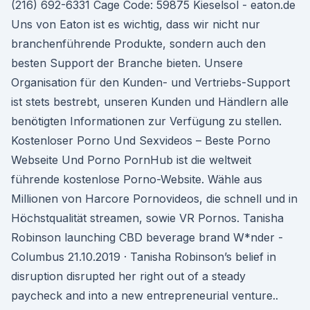
(216) 692-6331 Cage Code: 59875 Kieselsol - eaton.de
Uns von Eaton ist es wichtig, dass wir nicht nur
branchenführende Produkte, sondern auch den
besten Support der Branche bieten. Unsere
Organisation für den Kunden- und Vertriebs-Support
ist stets bestrebt, unseren Kunden und Händlern alle
benötigten Informationen zur Verfügung zu stellen.
Kostenloser Porno Und Sexvideos – Beste Porno
Webseite Und Porno PornHub ist die weltweit
führende kostenlose Porno-Website. Wähle aus
Millionen von Harcore Pornovideos, die schnell und in
Höchstqualität streamen, sowie VR Pornos. Tanisha
Robinson launching CBD beverage brand W*nder -
Columbus 21.10.2019 · Tanisha Robinson’s belief in
disruption disrupted her right out of a steady
paycheck and into a new entrepreneurial venture..