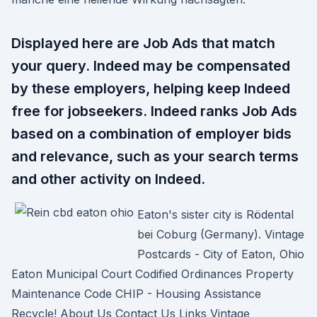
Displayed here are Job Ads that match
your query. Indeed may be compensated
by these employers, helping keep Indeed
free for jobseekers. Indeed ranks Job Ads
based on a combination of employer bids
and relevance, such as your search terms
and other activity on Indeed.
Eaton's sister city is Rödental
bei Coburg (Germany). Vintage
Postcards - City of Eaton, Ohio
Eaton Municipal Court Codified Ordinances Property
Maintenance Code CHIP - Housing Assistance
Recycle! About Us Contact Us Links Vintage