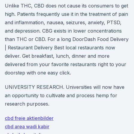
Unlike THC, CBD does not cause its consumers to get
high. Patients frequently use it in the treatment of pain
and inflammation, nausea, seizures, anxiety, PTSD,
and depression. CBG exists in lower concentrations
than THC or CBD. For a long DoorDash Food Delivery
| Restaurant Delivery Best local restaurants now
deliver. Get breakfast, lunch, dinner and more
delivered from your favorite restaurants right to your
doorstep with one easy click.
UNIVERSITY RESEARCH. Universities will now have
an opportunity to cultivate and process hemp for
research purposes.
cbd freie aktienbilder
cbd area wadi kabir